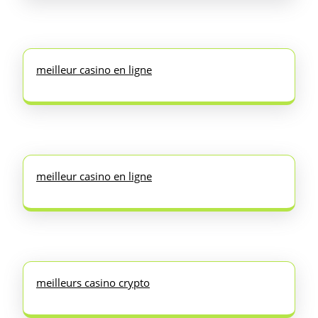
meilleur casino en ligne
meilleur casino en ligne
meilleurs casino crypto