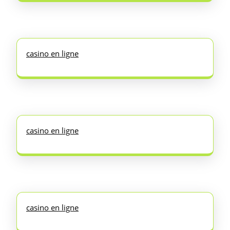
casino en ligne
casino en ligne
casino en ligne