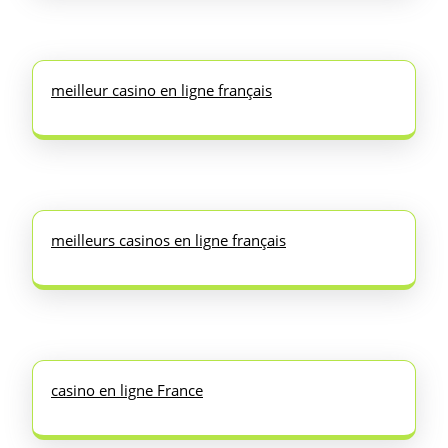
meilleur casino en ligne français
meilleurs casinos en ligne français
casino en ligne France