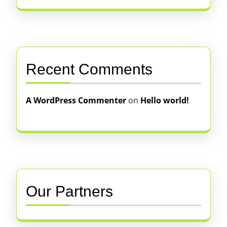
Recent Comments
A WordPress Commenter
on
Hello world!
Our Partners