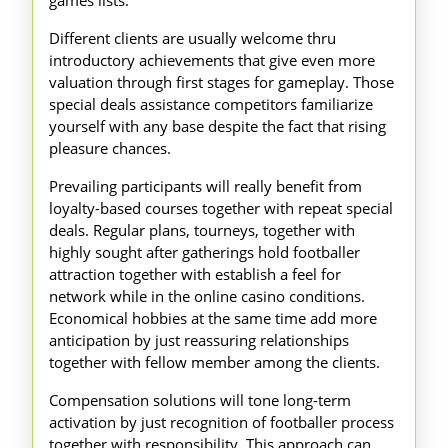
games lists.
Different clients are usually welcome thru
introductory achievements that give even more
valuation through first stages for gameplay. Those
special deals assistance competitors familiarize
yourself with any base despite the fact that rising
pleasure chances.
Prevailing participants will really benefit from
loyalty-based courses together with repeat special
deals. Regular plans, tourneys, together with
highly sought after gatherings hold footballer
attraction together with establish a feel for
network while in the online casino conditions.
Economical hobbies at the same time add more
anticipation by just reassuring relationships
together with fellow member among the clients.
Compensation solutions will tone long-term
activation by just recognition of footballer process
together with responsibility. This approach can