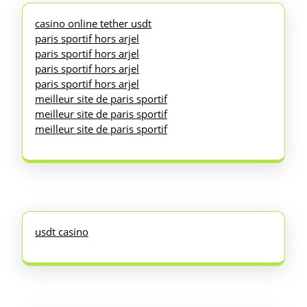
casino online tether usdt
paris sportif hors arjel
paris sportif hors arjel
paris sportif hors arjel
paris sportif hors arjel
meilleur site de paris sportif
meilleur site de paris sportif
meilleur site de paris sportif
usdt casino