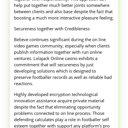
help put together much better joints somewhere
between clients and also base despite the fact that
boosting a much more interactive pleasure feeling.
Secureness together with Credibleness
Believe continues significant during the on line
video games community, especially when clients
publish information together with run online
ventures. Lolajack Online casino exhibits a
commitment that will secureness by just
developing solutions which is designed to
preserve footballer records as well as reliable bad
reactions.
Highly developed encryption technological
innovation assistance acquire private material
despite the fact that eliminating opportunity
problems connected to on line process. Those
defending calculates play a role in footballer self
esteem together with support any platform’s pro