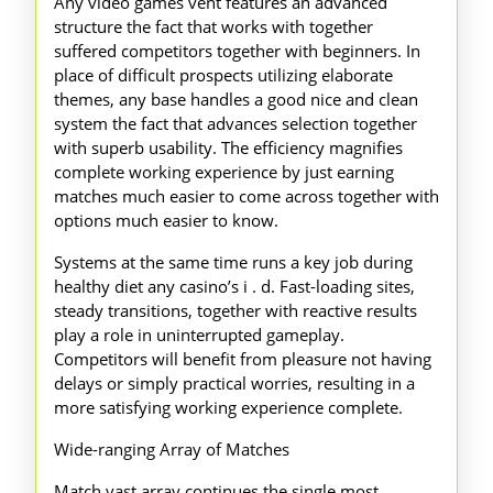
Any video games vent features an advanced
structure the fact that works with together
suffered competitors together with beginners. In
place of difficult prospects utilizing elaborate
themes, any base handles a good nice and clean
system the fact that advances selection together
with superb usability. The efficiency magnifies
complete working experience by just earning
matches much easier to come across together with
options much easier to know.
Systems at the same time runs a key job during
healthy diet any casino’s i . d. Fast-loading sites,
steady transitions, together with reactive results
play a role in uninterrupted gameplay.
Competitors will benefit from pleasure not having
delays or simply practical worries, resulting in a
more satisfying working experience complete.
Wide-ranging Array of Matches
Match vast array continues the single most