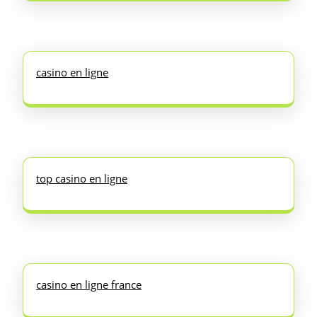
casino en ligne
top casino en ligne
casino en ligne france