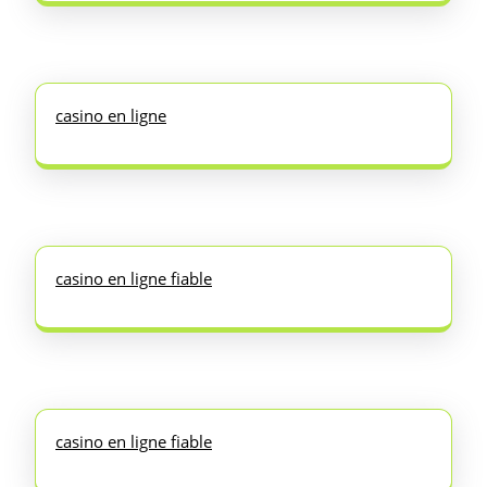
casino en ligne
casino en ligne fiable
casino en ligne fiable