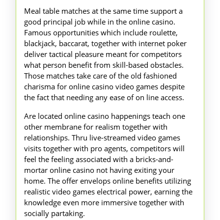
Meal table matches at the same time support a
good principal job while in the online casino.
Famous opportunities which include roulette,
blackjack, baccarat, together with internet poker
deliver tactical pleasure meant for competitors
what person benefit from skill-based obstacles.
Those matches take care of the old fashioned
charisma for online casino video games despite
the fact that needing any ease of on line access.
Are located online casino happenings teach one
other membrane for realism together with
relationships. Thru live-streamed video games
visits together with pro agents, competitors will
feel the feeling associated with a bricks-and-
mortar online casino not having exiting your
home. The offer envelops online benefits utilizing
realistic video games electrical power, earning the
knowledge even more immersive together with
socially partaking.