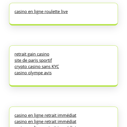
casino en ligne roulette live
retrait gain casino
site de paris sportif
crypto casino sans KYC
casino olympe avis
casino en ligne retrait immédiat
casino en ligne retrait immédiat