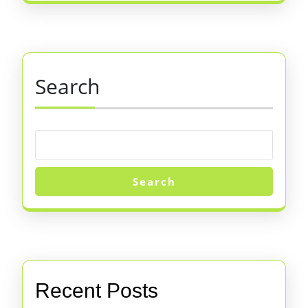
Search
Search
Recent Posts