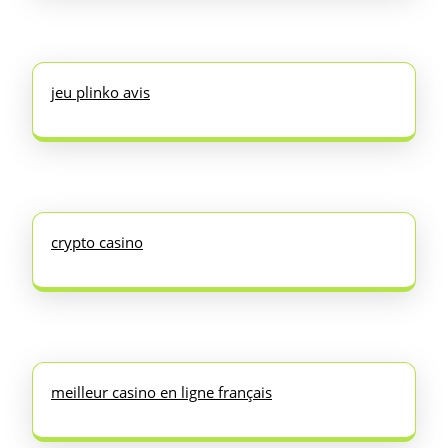
jeu plinko avis
crypto casino
meilleur casino en ligne français