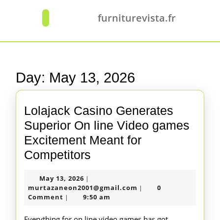
Skip
to
furniturevista.fr
Open
content
Button
Skip
to
content
Day:
May 13, 2026
Lolajack Casino Generates
Superior On line Video games
Excitement Meant for
Lolajack
Competitors
Casino
May
May 13, 2026
|
Generates
13,
murtazaneon2001@gm
murtazaneon2001@gmail.com
0
|
Superior
2026
Comment
9:50 am
|
On
Everything for on line video games has got