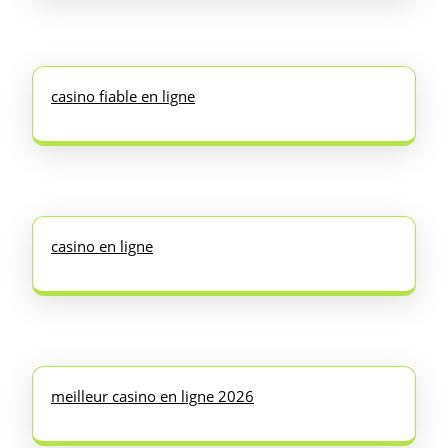
casino fiable en ligne
casino en ligne
meilleur casino en ligne 2026