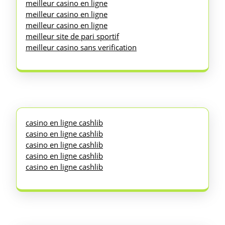
meilleur casino en ligne
meilleur casino en ligne
meilleur casino en ligne
meilleur site de pari sportif
meilleur casino sans verification
casino en ligne cashlib
casino en ligne cashlib
casino en ligne cashlib
casino en ligne cashlib
casino en ligne cashlib