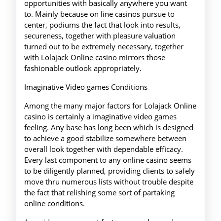
opportunities with basically anywhere you want
to. Mainly because on line casinos pursue to
center, podiums the fact that look into results,
secureness, together with pleasure valuation
turned out to be extremely necessary, together
with Lolajack Online casino mirrors those
fashionable outlook appropriately.
Imaginative Video games Conditions
Among the many major factors for Lolajack Online
casino is certainly a imaginative video games
feeling. Any base has long been which is designed
to achieve a good stabilize somewhere between
overall look together with dependable efficacy.
Every last component to any online casino seems
to be diligently planned, providing clients to safely
move thru numerous lists without trouble despite
the fact that relishing some sort of partaking
online conditions.