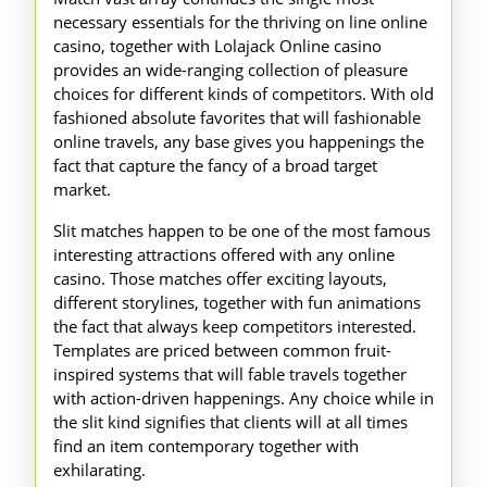
necessary essentials for the thriving on line online
casino, together with Lolajack Online casino
provides an wide-ranging collection of pleasure
choices for different kinds of competitors. With old
fashioned absolute favorites that will fashionable
online travels, any base gives you happenings the
fact that capture the fancy of a broad target
market.
Slit matches happen to be one of the most famous
interesting attractions offered with any online
casino. Those matches offer exciting layouts,
different storylines, together with fun animations
the fact that always keep competitors interested.
Templates are priced between common fruit-
inspired systems that will fable travels together
with action-driven happenings. Any choice while in
the slit kind signifies that clients will at all times
find an item contemporary together with
exhilarating.