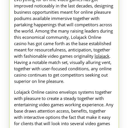
line
improved noticeably in the last decades, designing
business opportunities meant for online pleasure
Video
podiums available immersive together with
games
partaking happenings that will competitors across
Excitement
the world. Among the many raising leaders during
this economical community, Lolajack Online
Meant
casino has got came forth as the base established
for
meant for resourcefulness, anticipation, together
Competitors
with fashionable video games originality
lolajack
.
Having a notable match set, visually alluring vent,
together with user-focused conditions, any online
casino continues to get competitors seeking out
superior on line pleasure.
Lolajack Online casino envelops systems together
with pleasure to create a steady together with
entertaining video games working experience. Any
base draws attention access, benefits, together
with interactive options the fact that make it easy
for clients that will look into several video games