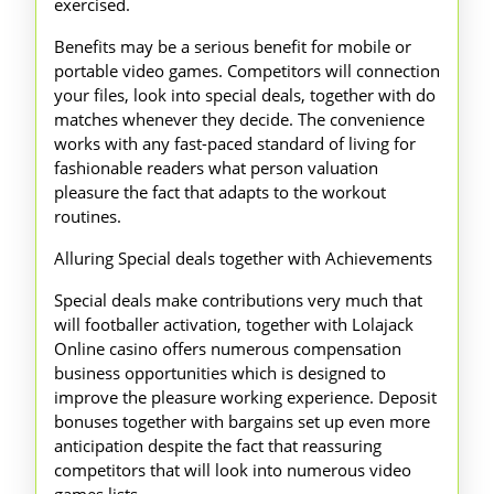
exercised.
Benefits may be a serious benefit for mobile or
portable video games. Competitors will connection
your files, look into special deals, together with do
matches whenever they decide. The convenience
works with any fast-paced standard of living for
fashionable readers what person valuation
pleasure the fact that adapts to the workout
routines.
Alluring Special deals together with Achievements
Special deals make contributions very much that
will footballer activation, together with Lolajack
Online casino offers numerous compensation
business opportunities which is designed to
improve the pleasure working experience. Deposit
bonuses together with bargains set up even more
anticipation despite the fact that reassuring
competitors that will look into numerous video