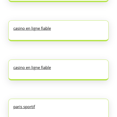
casino en ligne fiable
casino en ligne fiable
paris sportif