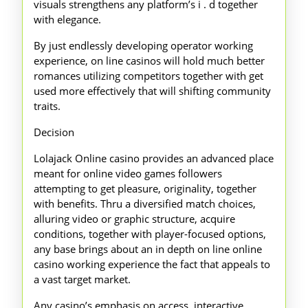
visuals strengthens any platform’s i . d together
with elegance.
By just endlessly developing operator working
experience, on line casinos will hold much better
romances utilizing competitors together with get
used more effectively that will shifting community
traits.
Decision
Lolajack Online casino provides an advanced place
meant for online video games followers
attempting to get pleasure, originality, together
with benefits. Thru a diversified match choices,
alluring video or graphic structure, acquire
conditions, together with player-focused options,
any base brings about an in depth on line online
casino working experience the fact that appeals to
a vast target market.
Any casino’s emphasis on access, interactive