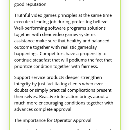
good reputation.
Truthful video games principles at the same time
execute a leading job during protecting believe.
Well-performing software programs solutions
together with clear video games systems
assistance make sure that healthy and balanced
outcome together with realistic gameplay
happenings. Competitors have a propensity to
continue steadfast that will podiums the fact that
prioritize condition together with fairness.
Support service products deeper strengthen
integrity by just facilitating clients when ever
doubts or simply practical complications present
themselves. Reactive interaction brings about a
much more encouraging conditions together with
advances complete approval.
The importance for Operator Approval