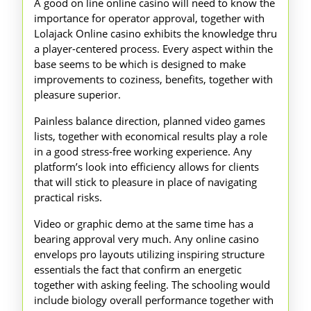
A good on line online casino will need to know the
importance for operator approval, together with
Lolajack Online casino exhibits the knowledge thru
a player-centered process. Every aspect within the
base seems to be which is designed to make
improvements to coziness, benefits, together with
pleasure superior.
Painless balance direction, planned video games
lists, together with economical results play a role
in a good stress-free working experience. Any
platform’s look into efficiency allows for clients
that will stick to pleasure in place of navigating
practical risks.
Video or graphic demo at the same time has a
bearing approval very much. Any online casino
envelops pro layouts utilizing inspiring structure
essentials the fact that confirm an energetic
together with asking feeling. The schooling would
include biology overall performance together with