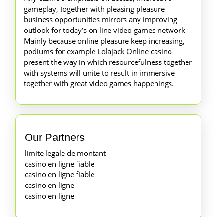
gameplay, together with pleasing pleasure
business opportunities mirrors any improving
outlook for today’s on line video games network.
Mainly because online pleasure keep increasing,
podiums for example Lolajack Online casino
present the way in which resourcefulness together
with systems will unite to result in immersive
together with great video games happenings.
Our Partners
limite legale de montant
casino en ligne fiable
casino en ligne fiable
casino en ligne
casino en ligne