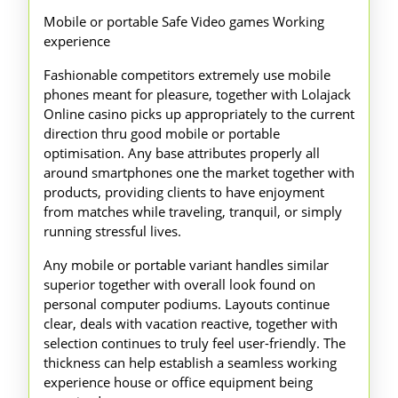
Mobile or portable Safe Video games Working
experience
Fashionable competitors extremely use mobile
phones meant for pleasure, together with Lolajack
Online casino picks up appropriately to the current
direction thru good mobile or portable
optimisation. Any base attributes properly all
around smartphones one the market together with
products, providing clients to have enjoyment
from matches while traveling, tranquil, or simply
running stressful lives.
Any mobile or portable variant handles similar
superior together with overall look found on
personal computer podiums. Layouts continue
clear, deals with vacation reactive, together with
selection continues to truly feel user-friendly. The
thickness can help establish a seamless working
experience house or office equipment being