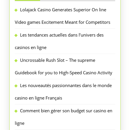
Lolajack Casino Generates Superior On line
Video games Excitement Meant for Competitors
Les tendances actuelles dans l’univers des
casinos en ligne
Uncrossable Rush Slot – The supreme
Guidebook for you to High-Speed Casino Activity
Les nouveautés passionnantes dans le monde
casino en ligne Français
Comment bien gérer son budget sur casino en
ligne