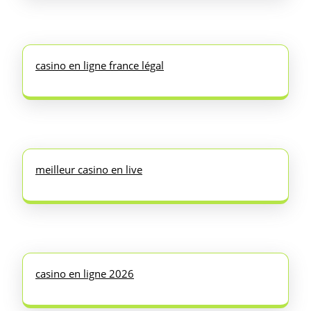
casino en ligne france légal
meilleur casino en live
casino en ligne 2026