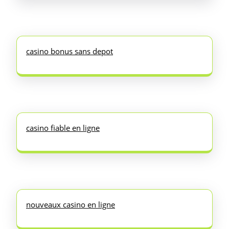
casino bonus sans depot
casino fiable en ligne
nouveaux casino en ligne