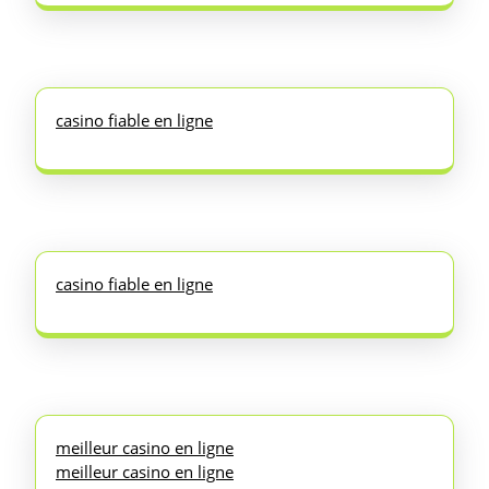
casino fiable en ligne
casino fiable en ligne
meilleur casino en ligne
meilleur casino en ligne