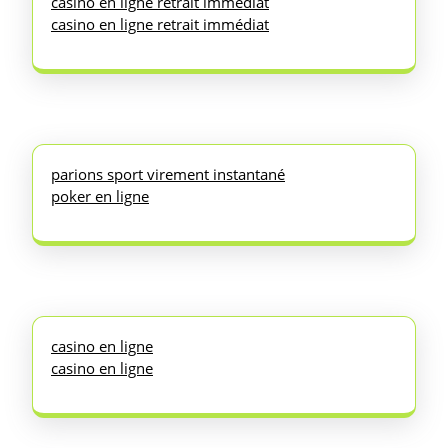
casino en ligne retrait immédiat
casino en ligne retrait immédiat
parions sport virement instantané
poker en ligne
casino en ligne
casino en ligne