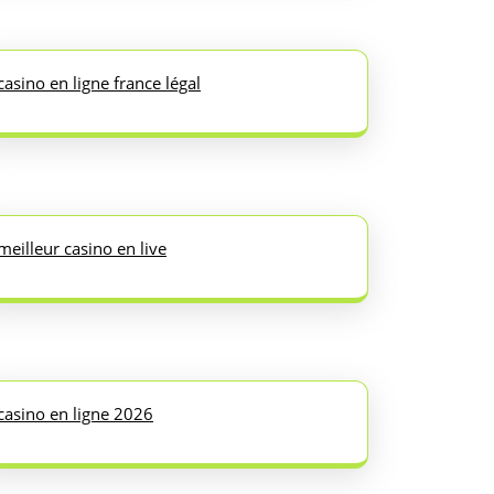
casino en ligne france légal
meilleur casino en live
casino en ligne 2026