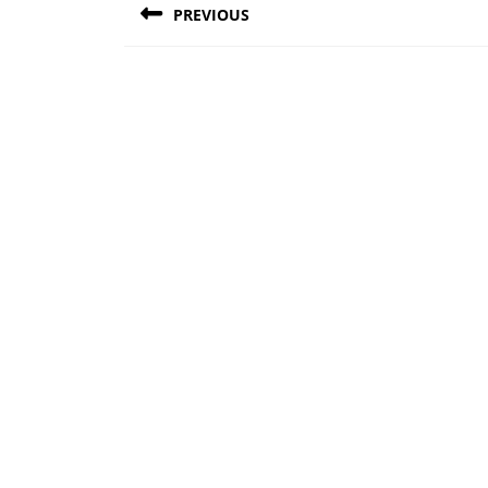
PREVIOUS
navigation
Previous
post: