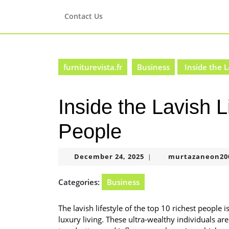
Skip
to
Contact Us
content
Skip
to
content
furniturevista.fr
Business
Inside the L
Inside the Lavish L
People
December
December 24, 2025
murtazaneon20
|
24,
2025
Categories:
Business
The lavish lifestyle of the top 10 richest people 
luxury living. These ultra-wealthy individuals ar