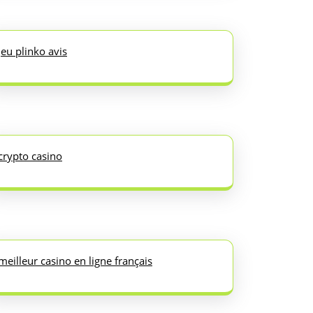
jeu plinko avis
crypto casino
meilleur casino en ligne français