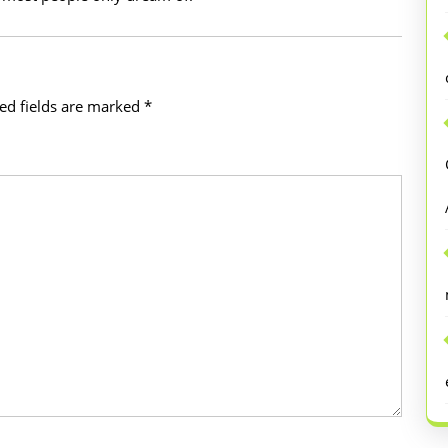
ed fields are marked
*