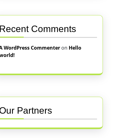
Recent Comments
A WordPress Commenter
on
Hello
world!
Our Partners