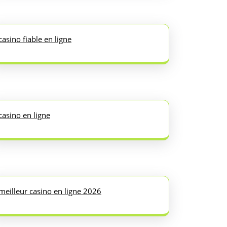
casino fiable en ligne
casino en ligne
meilleur casino en ligne 2026