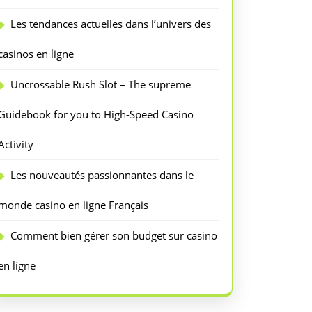
Les tendances actuelles dans l’univers des
casinos en ligne
Uncrossable Rush Slot – The supreme
Guidebook for you to High-Speed Casino
Activity
Les nouveautés passionnantes dans le
monde casino en ligne Français
Comment bien gérer son budget sur casino
en ligne