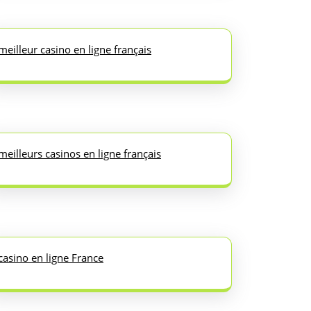
meilleur casino en ligne français
meilleurs casinos en ligne français
casino en ligne France