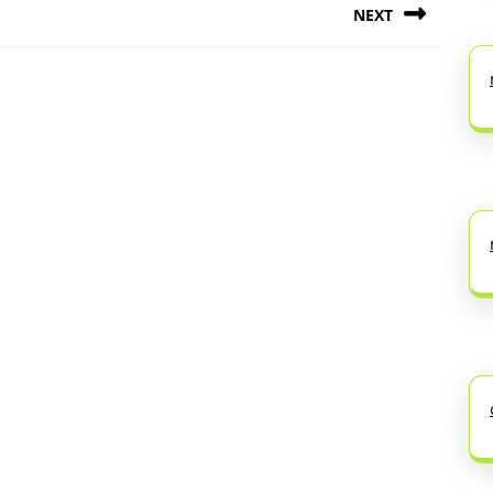
NEXT
Next
post: