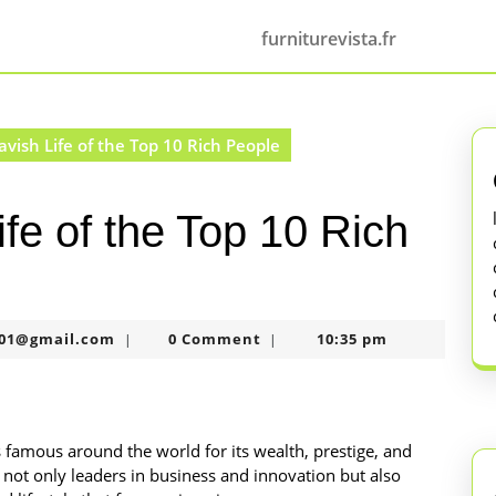
furniturevista.fr
avish Life of the Top 10 Rich People
ife of the Top 10 Rich
murtazaneon2001@gmail.com
01@gmail.com
0 Comment
10:35 pm
|
|
is famous around the world for its wealth, prestige, and
e not only leaders in business and innovation but also