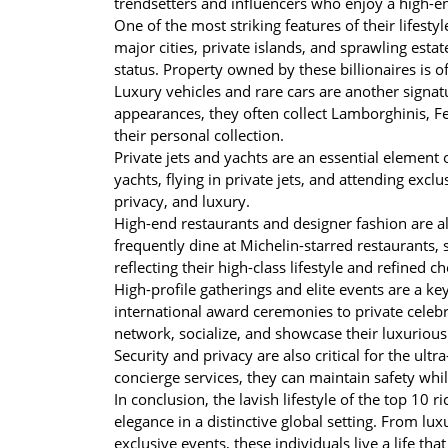
trendsetters and influencers who enjoy a high-en
One of the most striking features of their lifest
major cities, private islands, and sprawling estate
status. Property owned by these billionaires is o
Luxury vehicles and rare cars are another signatu
appearances, they often collect Lamborghinis, Fer
their personal collection.
Private jets and yachts are an essential element o
yachts, flying in private jets, and attending excl
privacy, and luxury.
High-end restaurants and designer fashion are also
frequently dine at Michelin-starred restaurants,
reflecting their high-class lifestyle and refined ch
High-profile gatherings and elite events are a key
international award ceremonies to private celeb
network, socialize, and showcase their luxurious l
Security and privacy are also critical for the ul
concierge services, they can maintain safety while
In conclusion, the lavish lifestyle of the top 10 
elegance in a distinctive global setting. From lu
exclusive events, these individuals live a life th