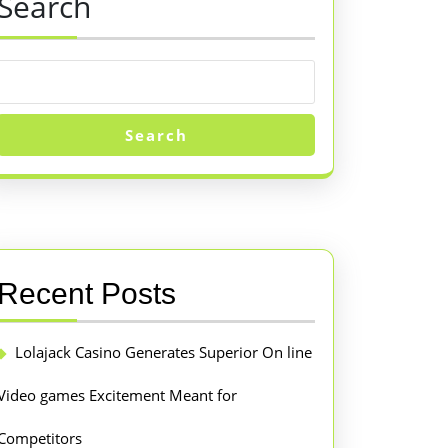
Search
Search
Recent Posts
Lolajack Casino Generates Superior On line
Video games Excitement Meant for
Competitors