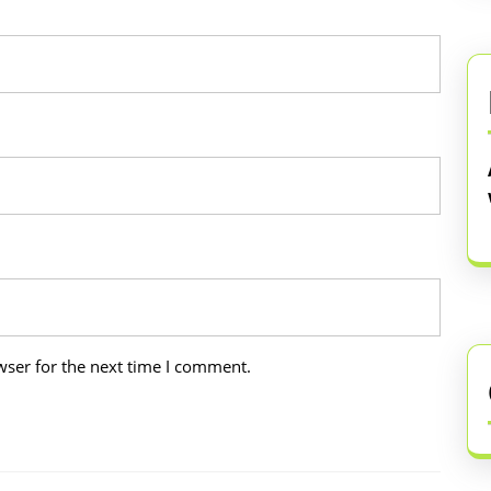
wser for the next time I comment.