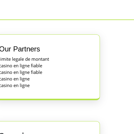
Our Partners
limite legale de montant
casino en ligne fiable
casino en ligne fiable
casino en ligne
casino en ligne