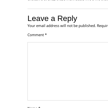
Leave a Reply
Your email address will not be published.
Requir
Comment
*