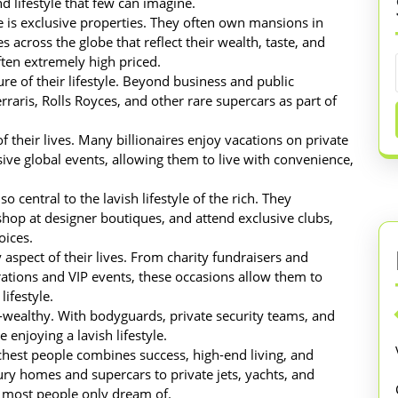
d lifestyle that few can imagine.
yle is exclusive properties. They often own mansions in
s across the globe that reflect their wealth, taste, and
ften extremely high priced.
re of their lifestyle. Beyond business and public
raris, Rolls Royces, and other rare supercars as part of
f their lives. Many billionaires enjoy vacations on private
usive global events, allowing them to live with convenience,
 central to the lavish lifestyle of the rich. They
 shop at designer boutiques, and attend exclusive clubs,
oices.
 aspect of their lives. From charity fundraisers and
rations and VIP events, these occasions allow them to
ifestyle.
tra-wealthy. With bodyguards, private security teams, and
 enjoying a lavish lifestyle.
richest people combines success, high-end living, and
xury homes and supercars to private jets, yachts, and
at most people only dream of.