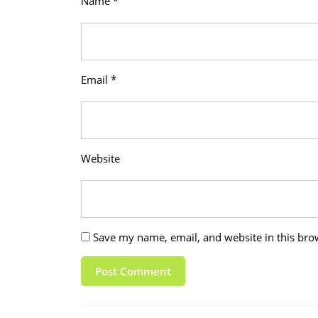
Name
*
Email
*
Website
Save my name, email, and website in this bro
Post