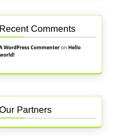
Recent Comments
A WordPress Commenter
on
Hello
world!
Our Partners