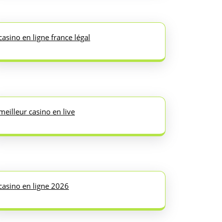
casino en ligne france légal
meilleur casino en live
casino en ligne 2026