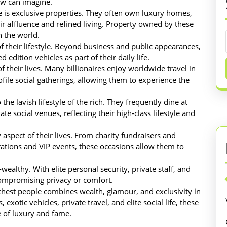
few can imagine.
le is exclusive properties. They often own luxury homes,
eir affluence and refined living. Property owned by these
n the world.
f their lifestyle. Beyond business and public appearances,
 edition vehicles as part of their daily life.
f their lives. Many billionaires enjoy worldwide travel in
ofile social gatherings, allowing them to experience the
the lavish lifestyle of the rich. They frequently dine at
te social venues, reflecting their high-class lifestyle and
 aspect of their lives. From charity fundraisers and
rations and VIP events, these occasions allow them to
a-wealthy. With elite personal security, private staff, and
compromising privacy or comfort.
 richest people combines wealth, glamour, and exclusivity in
 exotic vehicles, private travel, and elite social life, these
le of luxury and fame.