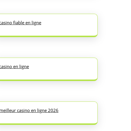
casino fiable en ligne
casino en ligne
meilleur casino en ligne 2026