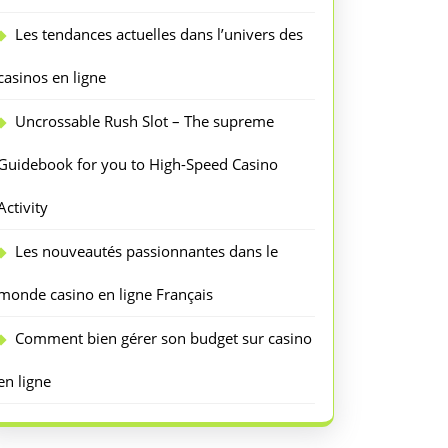
Les tendances actuelles dans l’univers des
casinos en ligne
Uncrossable Rush Slot – The supreme
Guidebook for you to High-Speed Casino
Activity
Les nouveautés passionnantes dans le
monde casino en ligne Français
Comment bien gérer son budget sur casino
en ligne