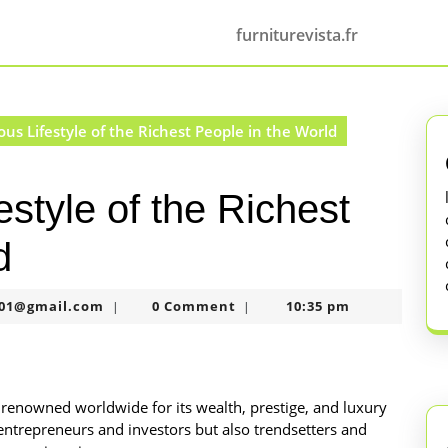
furniturevista.fr
s Lifestyle of the Richest People in the World
style of the Richest
d
murtazaneon2001@gmail.com
01@gmail.com
0 Comment
10:35 pm
|
|
is renowned worldwide for its wealth, prestige, and luxury
l entrepreneurs and investors but also trendsetters and