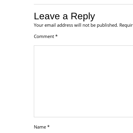
Leave a Reply
Your email address will not be published.
Requir
Comment
*
Name
*