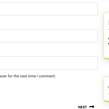
wser for the next time I comment.
NEXT