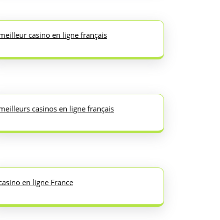
meilleur casino en ligne français
meilleurs casinos en ligne français
casino en ligne France