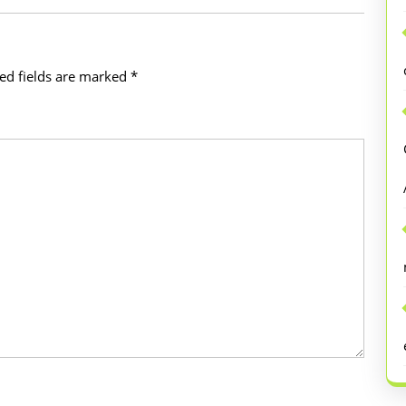
ed fields are marked
*