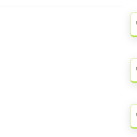
Next
post: