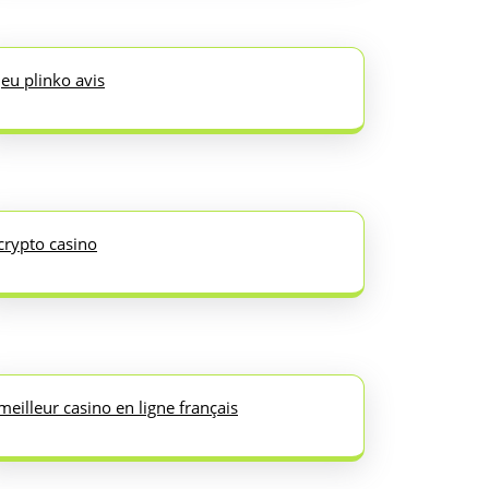
jeu plinko avis
crypto casino
meilleur casino en ligne français