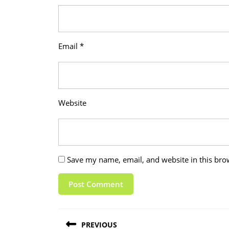
Email
*
Website
Save my name, email, and website in this bro
Post
PREVIOUS