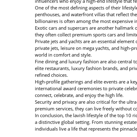
influencers who enjoy a high-end lifestyle that 
One of the most defining aspects of their lifesty
penthouses, and waterfront villas that reflect th
billionaires is often among the most expensive i
Exotic cars and supercars are another hallmark o
they often collect premium sports cars and limited
Private jets and yachts are an essential element o
private jets, leisure on mega yachts, and high-pr
world in comfort and style.
Fine dining and luxury fashion are also central to 
elite restaurants, luxury fashion brands, and priva
refined choices.
High-profile gatherings and elite events are a key
international award ceremonies to private celeb
connect, celebrate, and enjoy the high life.
Security and privacy are also critical for the ultr
premium services, they can live freely without 
In conclusion, the lavish lifestyle of the top 10
a distinctive global setting. From stunning estates,
individuals live a life that represents the pinnac