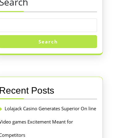
Search
Search
Recent Posts
Lolajack Casino Generates Superior On line
Video games Excitement Meant for
Competitors