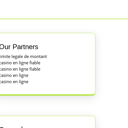
Our Partners
limite legale de montant
casino en ligne fiable
casino en ligne fiable
casino en ligne
casino en ligne