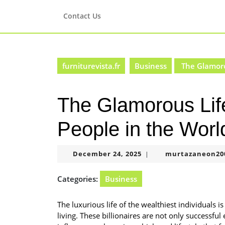
Skip
to
Contact Us
content
Skip
to
content
furniturevista.fr
Business
The Glamorou
The Glamorous Life
People in the Worl
December
December 24, 2025
murtazaneon20
|
24,
2025
Categories:
Business
The luxurious life of the wealthiest individuals 
living. These billionaires are not only successfu